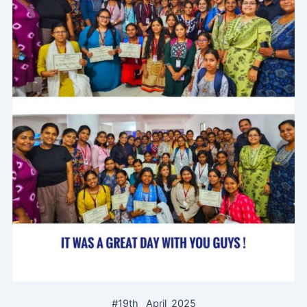
#19th_ April_2025