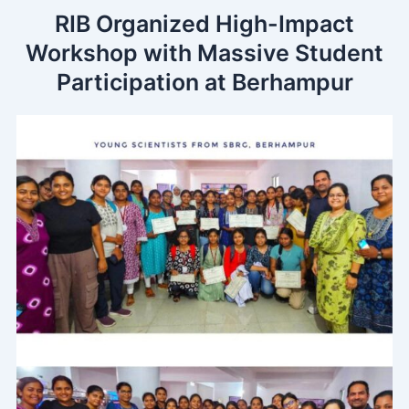
Skip
RIB Organized High-Impact
to
Workshop with Massive Student
content
Participation at Berhampur