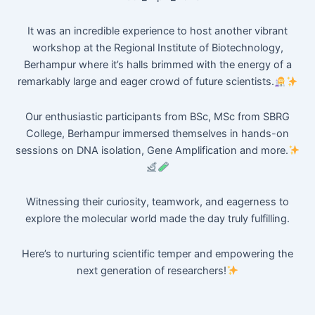
It was an incredible experience to host another vibrant
workshop at the Regional Institute of Biotechnology,
Berhampur where it’s halls brimmed with the energy of a
remarkably large and eager crowd of future scientists.
Our enthusiastic participants from BSc, MSc from SBRG
College, Berhampur immersed themselves in hands-on
sessions on DNA isolation, Gene Amplification and more.
Witnessing their curiosity, teamwork, and eagerness to
explore the molecular world made the day truly fulfilling.
Here’s to nurturing scientific temper and empowering the
next generation of researchers!