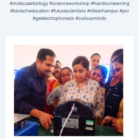
#molecularbiology #scienceworkshop #handsonlearning
#biotecheducation #futurescientists #ribberhampur #pcr
#gelelectrophoresis #curiousminds