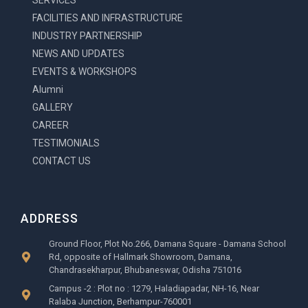
SERVICES
-
FACILITIES AND INFRASTRUCTURE
g
INDUSTRY PARTNERSHIP
NEWS AND UPDATES
EVENTS & WORKSHOPS
Alumni
GALLERY
CAREER
TESTIMONIALS
CONTACT US
ADDRESS
Ground Floor, Plot No.266, Damana Square - Damana School
Rd, opposite of Hallmark Showroom, Damana,
Chandrasekharpur, Bhubaneswar, Odisha 751016
Campus -2 : Plot no : 1279, Haladiapadar, NH-16, Near
Ralaba Junction, Berhampur-760001