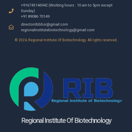
+916743146942 (Working hours : 10 am to 5pm except
Sunday)
+91 89086 70149
directorribbbsr@gmail.com
regionalinstitutebiotechnology@gmail.com
© 2024, Regional Institute Of Biotechnology​. All rights reserved.
Regional Institute Of Biotechnology