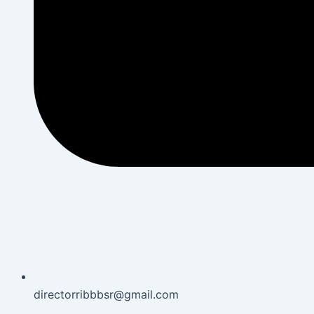
directorribbbsr@gmail.com