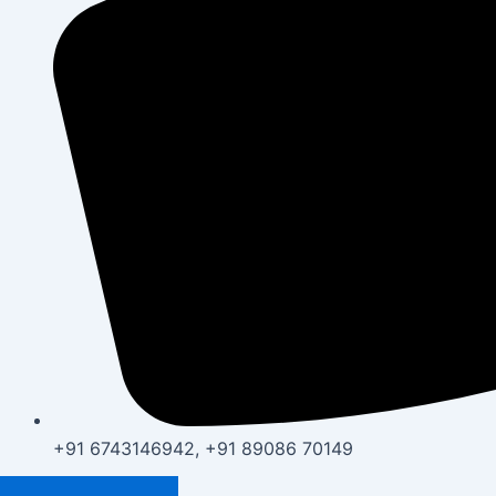
+91 6743146942, +91 89086 70149