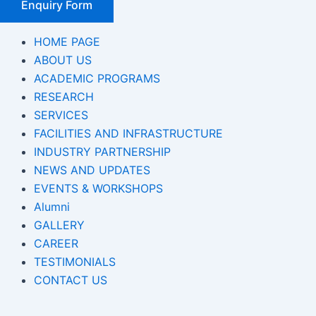
Enquiry Form
HOME PAGE
ABOUT US
ACADEMIC PROGRAMS
RESEARCH
SERVICES
FACILITIES AND INFRASTRUCTURE
INDUSTRY PARTNERSHIP
NEWS AND UPDATES
EVENTS & WORKSHOPS
Alumni
GALLERY
CAREER
TESTIMONIALS
CONTACT US